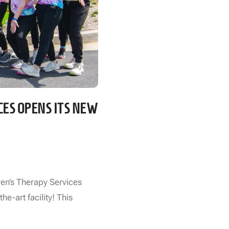
CES OPENS ITS NEW
ren’s Therapy Services
he-art facility! This