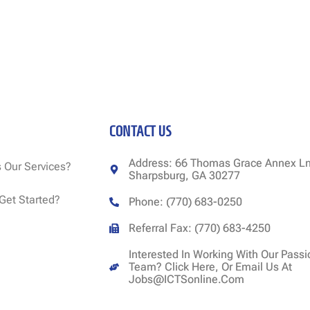
CONTACT US
Address: 66 Thomas Grace Annex Ln
 Our Services?
Sharpsburg, GA 30277
Get Started?
Phone: (770) 683-0250
Referral Fax: (770) 683-4250
Interested In Working With Our Pass
Team? Click Here, Or Email Us At
Jobs@ICTSonline.com