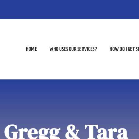
HOME
WHO USES OUR SERVICES?
HOW DO I GET 
Gregg & Tara