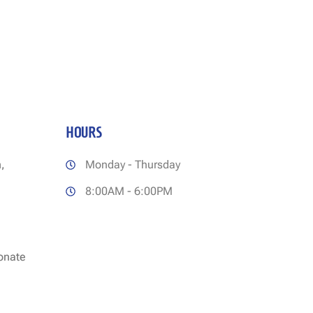
HOURS
,
Monday - Thursday
8:00AM - 6:00PM
ionate