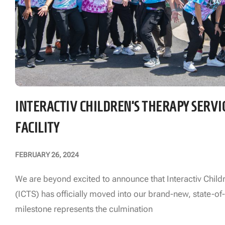
INTERACTIV CHILDREN’S THERAPY SERVI
FACILITY
FEBRUARY 26, 2024
We are beyond excited to announce that Interactiv Child
(ICTS) has officially moved into our brand-new, state-of-t
milestone represents the culmination