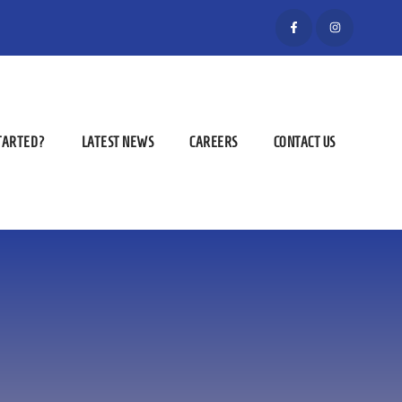
STARTED?
LATEST NEWS
CAREERS
CONTACT US