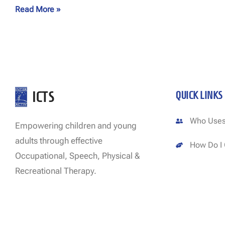
Read More »
ICTS
QUICK LINKS
Who Uses
Empowering children and young
adults through effective
How Do I 
Occupational, Speech, Physical &
Recreational Therapy.