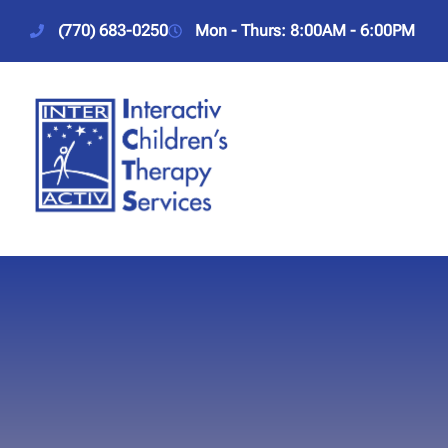
(770) 683-0250
Mon - Thurs: 8:00AM - 6:00PM